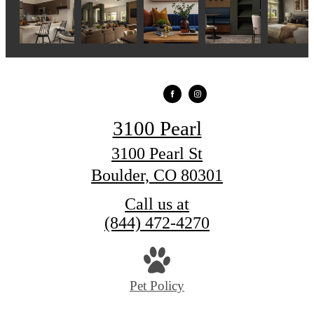
3100 Pearl
3100 Pearl St
Boulder, CO 80301
Call us at
(844) 472-4270
Pet Policy