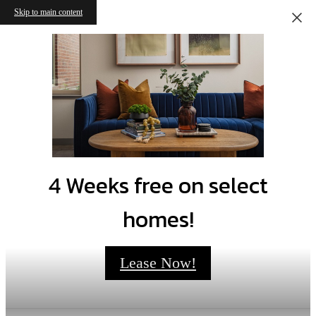
Skip to main content
4 Weeks free on select
homes!
Lease Now!