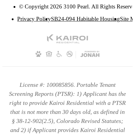
© Copyright 2026 3100 Pearl. All Rights Reserve
Privacy Policy
SB24-094 Habitable Housing
Site 
License #: 100085856. Portable Tenant
Screening Reports (PTSR): 1) Applicant has the
right to provide Kairoi Residential with a PTSR
that is not more than 30 days old, as defined in
§ 38-12-902(2.5), Colorado Revised Statutes;
and 2) if Applicant provides Kairoi Residential