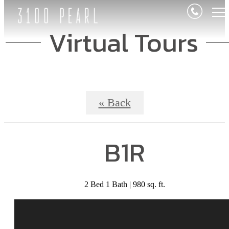
Virtual Tours
« Back
B1R
2 Bed 1 Bath | 980 sq. ft.