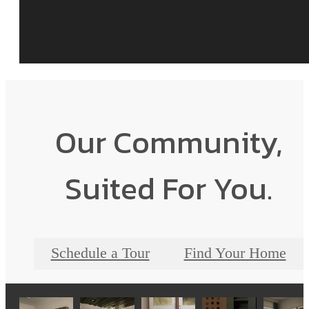
Our Community,
Suited For You.
Schedule a Tour
Find Your Home