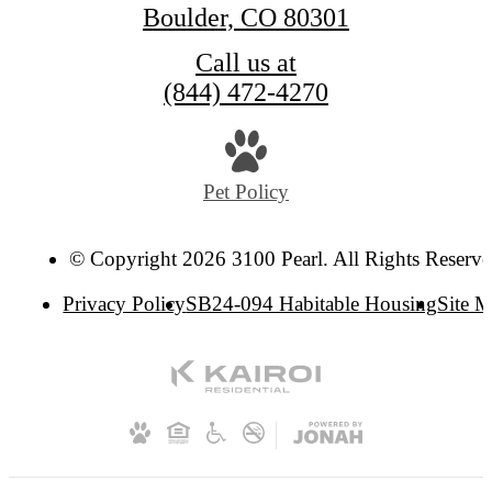
Boulder, CO 80301
Call us at
(844) 472-4270
Pet Policy
© Copyright 2026 3100 Pearl. All Rights Reserve
Privacy Policy
SB24-094 Habitable Housing
Site 