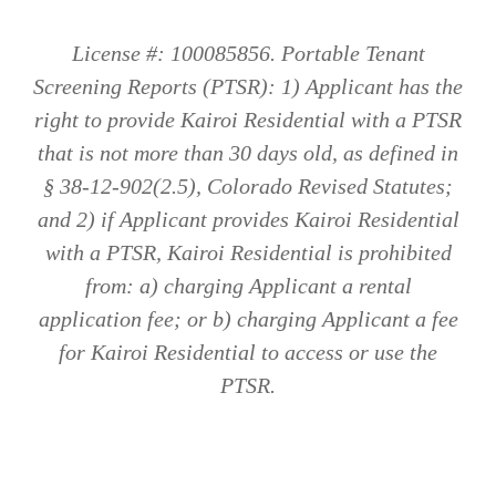
License #: 100085856. Portable Tenant
Screening Reports (PTSR): 1) Applicant has the
right to provide Kairoi Residential with a PTSR
that is not more than 30 days old, as defined in
§ 38-12-902(2.5), Colorado Revised Statutes;
and 2) if Applicant provides Kairoi Residential
with a PTSR, Kairoi Residential is prohibited
from: a) charging Applicant a rental
application fee; or b) charging Applicant a fee
for Kairoi Residential to access or use the
PTSR.