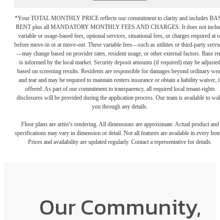
*Your TOTAL MONTHLY PRICE reflects our commitment to clarity and includes BA
RENT plus all MANDATORY MONTHLY FEES AND CHARGES. It does not inclu
variable or usage-based fees, optional services, situational fees, or charges required at o
before move-in or at move-out. These variable fees—such as utilities or third-party servi
—may change based on provider rates, resident usage, or other external factors. Base re
is informed by the local market. Security deposit amounts (if required) may be adjuste
based on screening results. Residents are responsible for damages beyond ordinary we
and tear and may be required to maintain renters insurance or obtain a liability waiver, i
offered. As part of our commitment to transparency, all required local tenant-rights
disclosures will be provided during the application process. Our team is available to wa
you through any details.
Floor plans are artist’s rendering. All dimensions are approximate. Actual product and
specifications may vary in dimension or detail. Not all features are available in every ho
Prices and availability are updated regularly. Contact a representative for details.
Our Community,