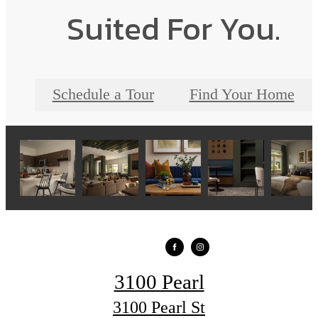
Suited For You.
Schedule a Tour
Find Your Home
3100 Pearl
3100 Pearl St