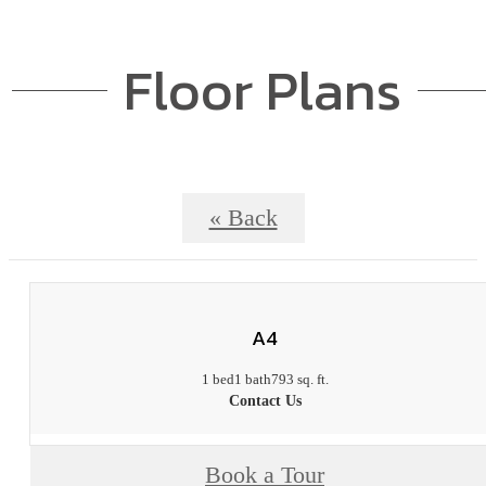
Floor Plans
« Back
A4
1 bed
1 bath
793 sq. ft.
Contact Us
Book a Tour