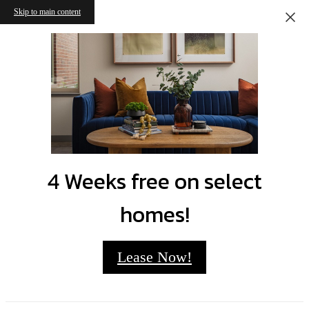
Skip to main content
4 Weeks free on select
homes!
Lease Now!