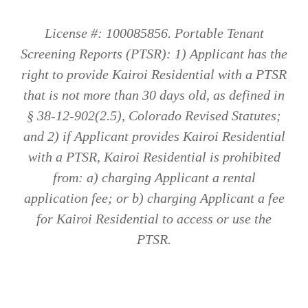
License #: 100085856. Portable Tenant
Screening Reports (PTSR): 1) Applicant has the
right to provide Kairoi Residential with a PTSR
that is not more than 30 days old, as defined in
§ 38-12-902(2.5), Colorado Revised Statutes;
and 2) if Applicant provides Kairoi Residential
with a PTSR, Kairoi Residential is prohibited
from: a) charging Applicant a rental
application fee; or b) charging Applicant a fee
for Kairoi Residential to access or use the
PTSR.