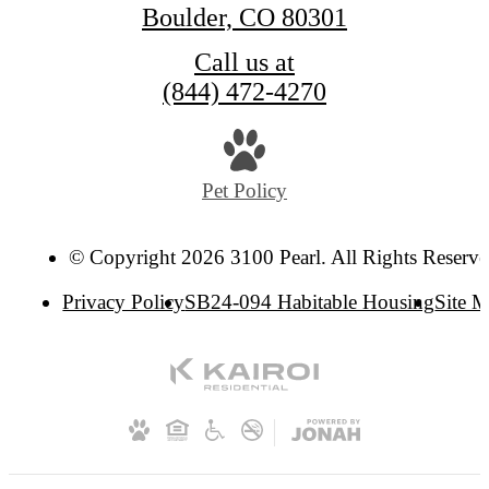
Boulder, CO 80301
Call us at
(844) 472-4270
Pet Policy
© Copyright 2026 3100 Pearl. All Rights Reserve
Privacy Policy
SB24-094 Habitable Housing
Site 