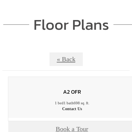
Floor Plans
« Back
A2 OFR
1 bed
1 bath
698 sq. ft.
Contact Us
Book a Tour