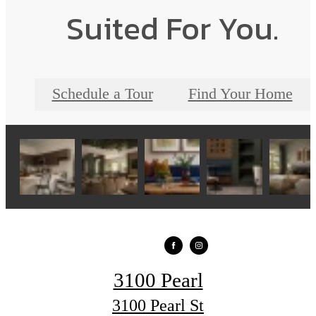
Suited For You.
Schedule a Tour
Find Your Home
3100 Pearl
3100 Pearl St