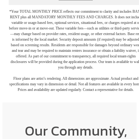
*Your TOTAL MONTHLY PRICE reflects our commitment to clarity and includes BA
RENT plus all MANDATORY MONTHLY FEES AND CHARGES. It does not inclu
variable or usage-based fees, optional services, situational fees, or charges required at o
before move-in or at move-out. These variable fees—such as utilities or third-party servi
—may change based on provider rates, resident usage, or other external factors. Base re
is informed by the local market. Security deposit amounts (if required) may be adjuste
based on screening results. Residents are responsible for damages beyond ordinary we
and tear and may be required to maintain renters insurance or obtain a liability waiver, i
offered. As part of our commitment to transparency, all required local tenant-rights
disclosures will be provided during the application process. Our team is available to wa
you through any details.
Floor plans are artist’s rendering. All dimensions are approximate. Actual product and
specifications may vary in dimension or detail. Not all features are available in every ho
Prices and availability are updated regularly. Contact a representative for details.
Our Community,