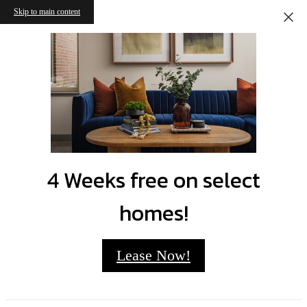
Skip to main content
4 Weeks free on select
homes!
Lease Now!